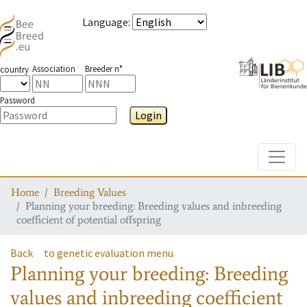
Language
:
Association
Breeder n°
country
Password
Login
Toggle
Home
Breeding Values
Planning your breeding: Breeding values and inbreeding
coefficient of potential offspring
Back
to genetic evaluation menu
Planning your breeding: Breeding
values and inbreeding coefficient