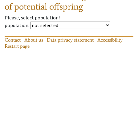
of potential offspring
Please, select population!
population
:
Contact
About us
Data privacy statement
Accessibility
Restart page