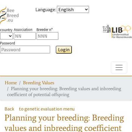
Language
:
Association
Breeder n°
country
Password
Login
Toggle
Home
Breeding Values
Planning your breeding: Breeding values and inbreeding
coefficient of potential offspring
Back
to genetic evaluation menu
Planning your breeding: Breeding
values and inbreeding coefficient