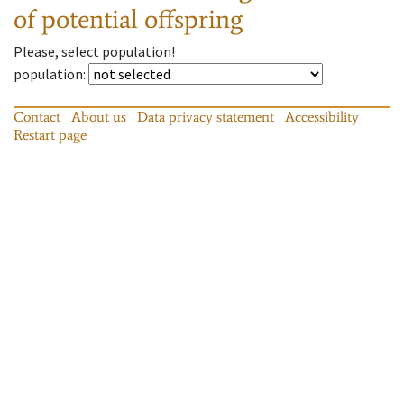
of potential offspring
Please, select population!
population
:
Contact
About us
Data privacy statement
Accessibility
Restart page