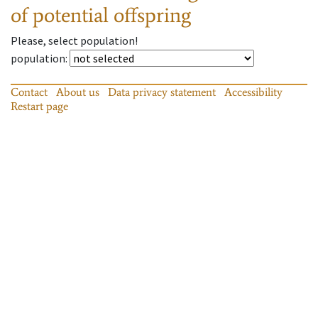
of potential offspring
Please, select population!
population
:
Contact
About us
Data privacy statement
Accessibility
Restart page