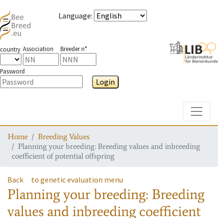
Language
:
Association
Breeder n°
country
Password
Login
Toggle
Home
Breeding Values
Planning your breeding: Breeding values and inbreeding
coefficient of potential offspring
Back
to genetic evaluation menu
Planning your breeding: Breeding
values and inbreeding coefficient