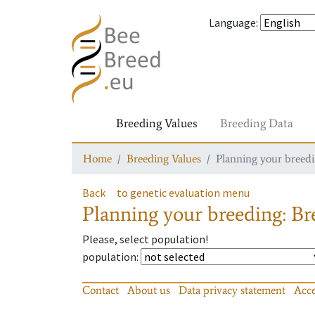
Language
:
Breeding Values
Breeding Data
Home
Breeding Values
Planning your breedin
Back
to genetic evaluation menu
Planning your breeding: Bre
Please, select population!
population
:
Contact
About us
Data privacy statement
Acce