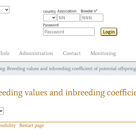
Association
Breeder n°
country
Password
Login
Info
Administration
Contact
Monitoring
g: Breeding values and inbreeding coefficient of potential offspring
eding values and inbreeding coefficie
ssibility
Restart page