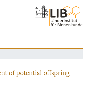
nt of potential offspring