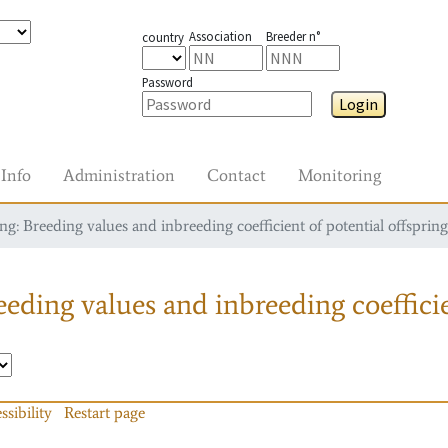
Association
Breeder n°
country
Password
Login
Info
Administration
Contact
Monitoring
g: Breeding values and inbreeding coefficient of potential offspring
eding values and inbreeding coefficie
ssibility
Restart page