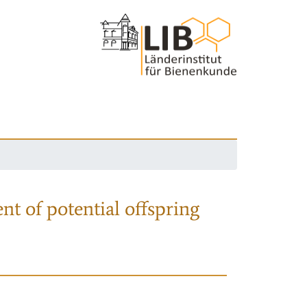
nt of potential offspring