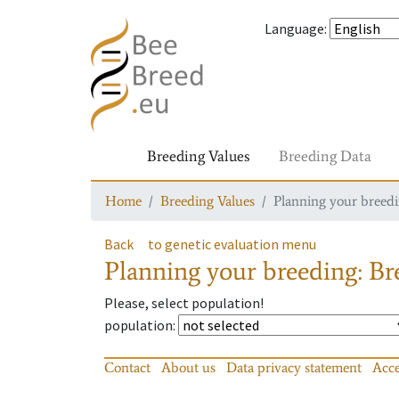
Language
:
Breeding Values
Breeding Data
Home
Breeding Values
Planning your breedin
Back
to genetic evaluation menu
Planning your breeding: Bre
Please, select population!
population
:
Contact
About us
Data privacy statement
Acce