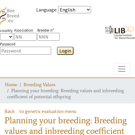
Language
:
Association
Breeder n°
country
Password
Login
Toggle
Home
Breeding Values
Planning your breeding: Breeding values and inbreeding
coefficient of potential offspring
Back
to genetic evaluation menu
Planning your breeding: Breeding
values and inbreeding coefficient