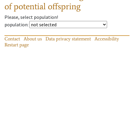
of potential offspring
Please, select population!
population
:
Contact
About us
Data privacy statement
Accessibility
Restart page