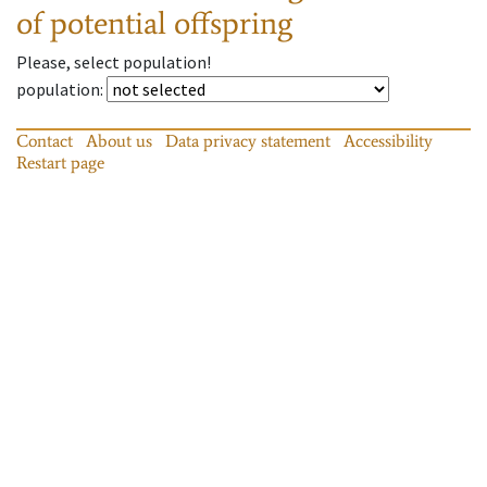
of potential offspring
Please, select population!
population
:
Contact
About us
Data privacy statement
Accessibility
Restart page