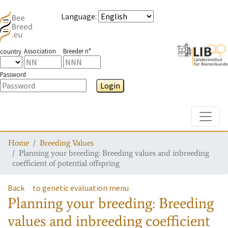
Language
:
Association
Breeder n°
country
Password
Login
Toggle
Home
Breeding Values
Planning your breeding: Breeding values and inbreeding
coefficient of potential offspring
Back
to genetic evaluation menu
Planning your breeding: Breeding
values and inbreeding coefficient