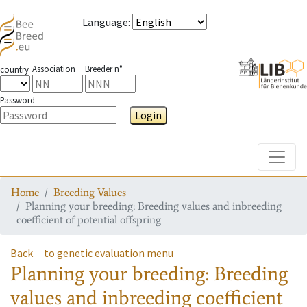
Language
:
Association
Breeder n°
country
Password
Login
Toggle
Home
Breeding Values
Planning your breeding: Breeding values and inbreeding
coefficient of potential offspring
Back
to genetic evaluation menu
Planning your breeding: Breeding
values and inbreeding coefficient