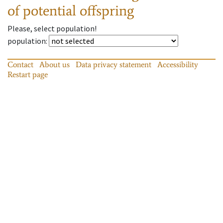
of potential offspring
Please, select population!
population
:
Contact
About us
Data privacy statement
Accessibility
Restart page