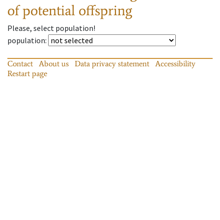
of potential offspring
Please, select population!
population
:
Contact
About us
Data privacy statement
Accessibility
Restart page