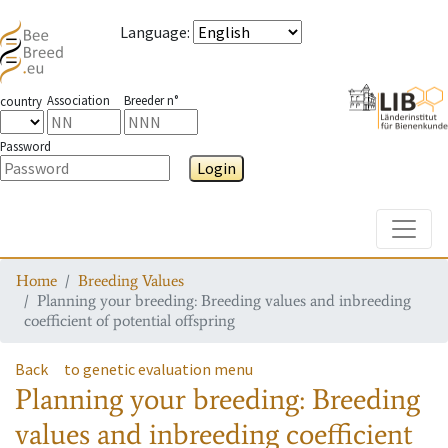
Language
:
Association
Breeder n°
country
Password
Login
Toggle
Home
Breeding Values
Planning your breeding: Breeding values and inbreeding
coefficient of potential offspring
Back
to genetic evaluation menu
Planning your breeding: Breeding
values and inbreeding coefficient