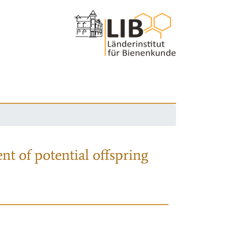
nt of potential offspring