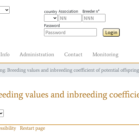
Association
Breeder n°
country
Password
Login
Info
Administration
Contact
Monitoring
g: Breeding values and inbreeding coefficient of potential offspring
eding values and inbreeding coefficie
ssibility
Restart page