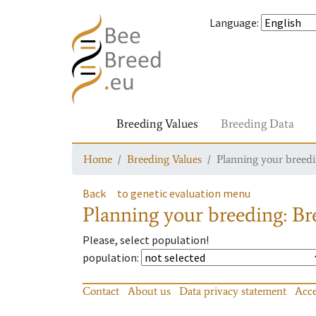
Language
:
Breeding Values
Breeding Data
Home
Breeding Values
Planning your breedin
Back
to genetic evaluation menu
Planning your breeding: Bre
Please, select population!
population
:
Contact
About us
Data privacy statement
Acce