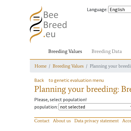
Language
:
Breeding Values
Breeding Data
Home
Breeding Values
Planning your breedin
Back
to genetic evaluation menu
Planning your breeding: Bre
Please, select population!
population
:
Contact
About us
Data privacy statement
Acce