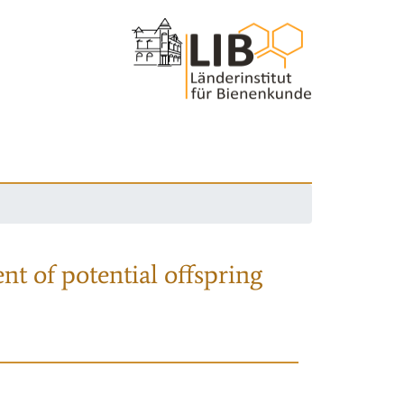
nt of potential offspring