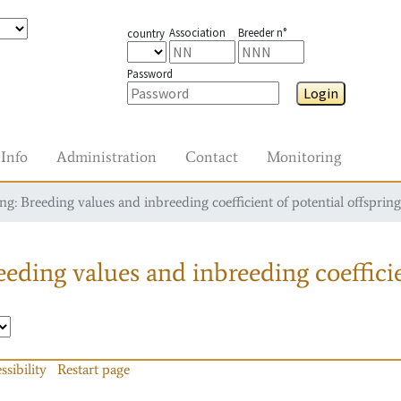
Association
Breeder n°
country
Password
Login
Info
Administration
Contact
Monitoring
g: Breeding values and inbreeding coefficient of potential offspring
eding values and inbreeding coefficie
ssibility
Restart page