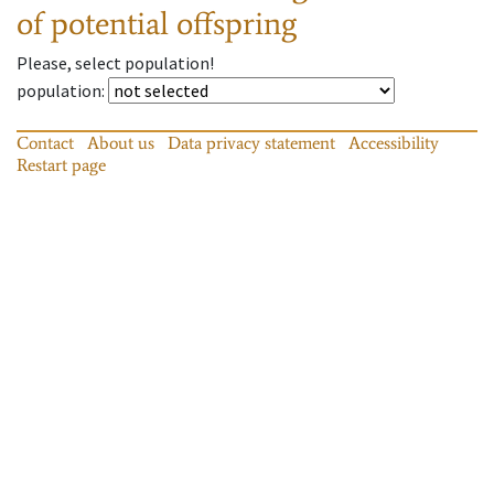
of potential offspring
Please, select population!
population
:
Contact
About us
Data privacy statement
Accessibility
Restart page