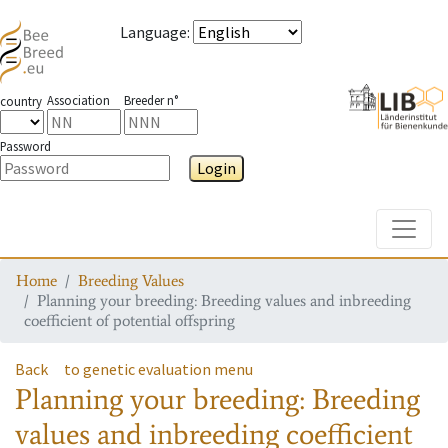
Language
:
Association
Breeder n°
country
Password
Login
Toggle
Home
Breeding Values
Planning your breeding: Breeding values and inbreeding
coefficient of potential offspring
Back
to genetic evaluation menu
Planning your breeding: Breeding
values and inbreeding coefficient