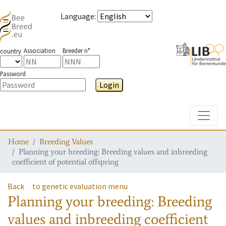
Language
:
Association
Breeder n°
country
Password
Login
Toggle
Home
Breeding Values
Planning your breeding: Breeding values and inbreeding
coefficient of potential offspring
Back
to genetic evaluation menu
Planning your breeding: Breeding
values and inbreeding coefficient