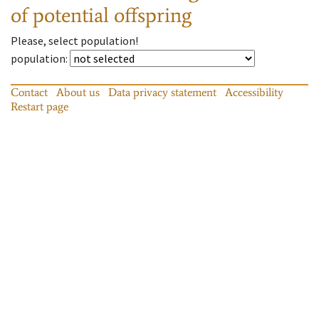
of potential offspring
Please, select population!
population
:
Contact
About us
Data privacy statement
Accessibility
Restart page