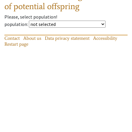
of potential offspring
Please, select population!
population
:
Contact
About us
Data privacy statement
Accessibility
Restart page