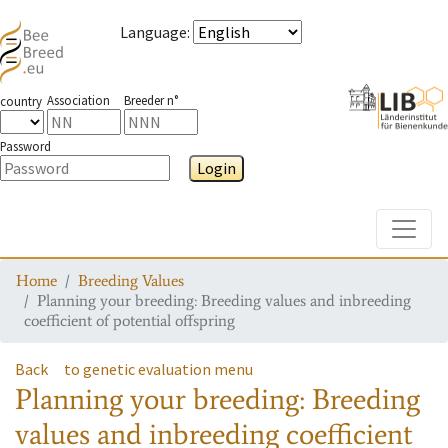
Language
:
Association
Breeder n°
country
Password
Login
Toggle
Home
Breeding Values
Planning your breeding: Breeding values and inbreeding
coefficient of potential offspring
Back
to genetic evaluation menu
Planning your breeding: Breeding
values and inbreeding coefficient