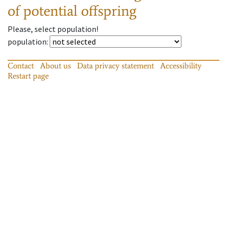
of potential offspring
Please, select population!
population
:
Contact
About us
Data privacy statement
Accessibility
Restart page