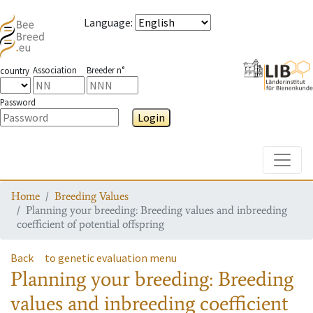
Language
:
Association
Breeder n°
country
Password
Login
Toggle
Home
Breeding Values
Planning your breeding: Breeding values and inbreeding
coefficient of potential offspring
Back
to genetic evaluation menu
Planning your breeding: Breeding
values and inbreeding coefficient