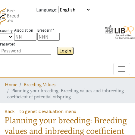
Language
:
Association
Breeder n°
country
Password
Login
Toggle
Home
Breeding Values
Planning your breeding: Breeding values and inbreeding
coefficient of potential offspring
Back
to genetic evaluation menu
Planning your breeding: Breeding
values and inbreeding coefficient