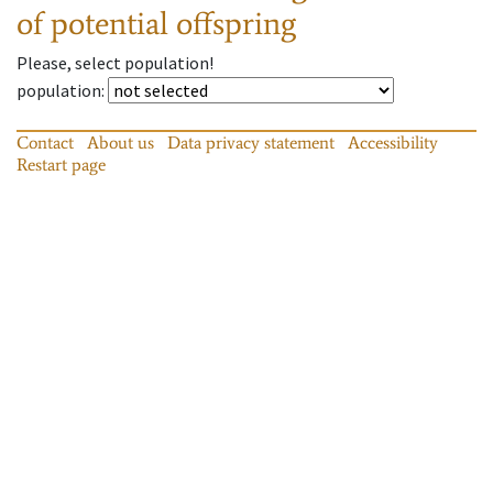
of potential offspring
Please, select population!
population
:
Contact
About us
Data privacy statement
Accessibility
Restart page