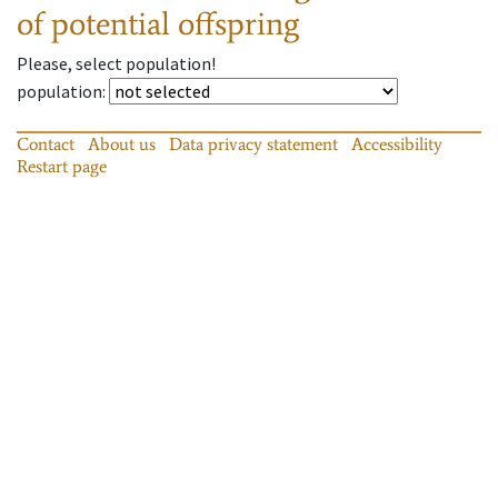
of potential offspring
Please, select population!
population
:
Contact
About us
Data privacy statement
Accessibility
Restart page