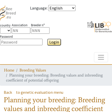
Language
:
Association
Breeder n°
country
Password
Login
Toggle
Home
Breeding Values
Planning your breeding: Breeding values and inbreeding
coefficient of potential offspring
Back
to genetic evaluation menu
Planning your breeding: Breeding
values and inbreeding coefficient