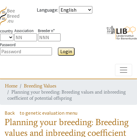
Language
:
Association
Breeder n°
country
Password
Login
Toggle
Home
Breeding Values
Planning your breeding: Breeding values and inbreeding
coefficient of potential offspring
Back
to genetic evaluation menu
Planning your breeding: Breeding
values and inbreeding coefficient