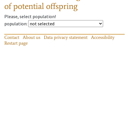
of potential offspring
Please, select population!
population
:
Contact
About us
Data privacy statement
Accessibility
Restart page