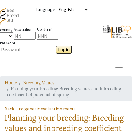
Language
:
Association
Breeder n°
country
Password
Login
Toggle
Home
Breeding Values
Planning your breeding: Breeding values and inbreeding
coefficient of potential offspring
Back
to genetic evaluation menu
Planning your breeding: Breeding
values and inbreeding coefficient