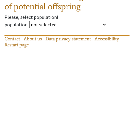
of potential offspring
Please, select population!
population
:
Contact
About us
Data privacy statement
Accessibility
Restart page