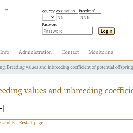
Association
Breeder n°
country
Password
Login
Info
Administration
Contact
Monitoring
g: Breeding values and inbreeding coefficient of potential offspring
eding values and inbreeding coefficie
ssibility
Restart page