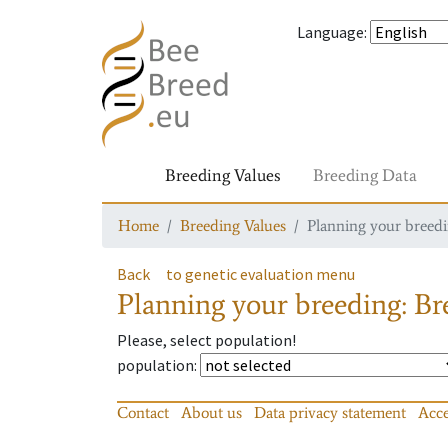
Language
:
Breeding Values
Breeding Data
Home
Breeding Values
Planning your breedin
Back
to genetic evaluation menu
Planning your breeding: Bre
Please, select population!
population
:
Contact
About us
Data privacy statement
Acce