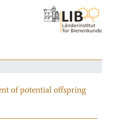
nt of potential offspring