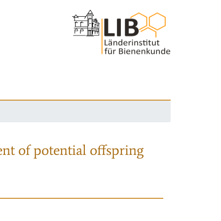
nt of potential offspring