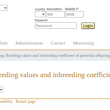
Association
Breeder n°
country
Password
Login
Info
Administration
Contact
Monitoring
g: Breeding values and inbreeding coefficient of potential offspring
eding values and inbreeding coefficie
ssibility
Restart page