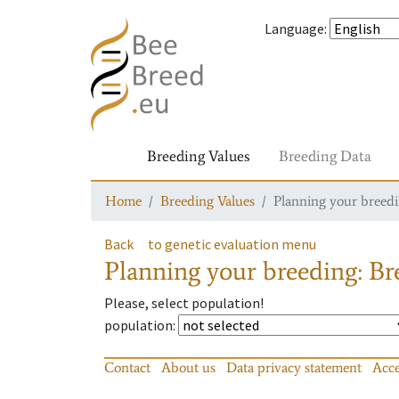
Language
:
Breeding Values
Breeding Data
Home
Breeding Values
Planning your breedin
Back
to genetic evaluation menu
Planning your breeding: Bre
Please, select population!
population
:
Contact
About us
Data privacy statement
Acce