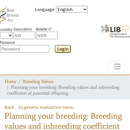
Language
:
Association
Breeder n°
country
Password
Login
Toggle
Home
Breeding Values
Planning your breeding: Breeding values and inbreeding
coefficient of potential offspring
Back
to genetic evaluation menu
Planning your breeding: Breeding
values and inbreeding coefficient