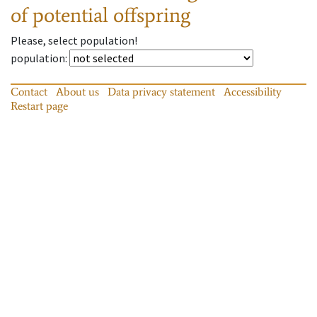
of potential offspring
Please, select population!
population
:
Contact
About us
Data privacy statement
Accessibility
Restart page