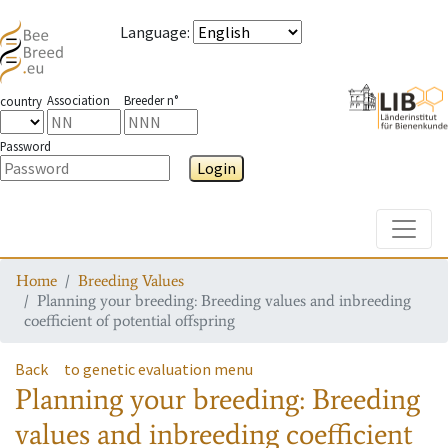
Language
:
Association
Breeder n°
country
Password
Login
Toggle
Home
Breeding Values
Planning your breeding: Breeding values and inbreeding
coefficient of potential offspring
Back
to genetic evaluation menu
Planning your breeding: Breeding
values and inbreeding coefficient