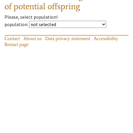
of potential offspring
Please, select population!
population
:
Contact
About us
Data privacy statement
Accessibility
Restart page