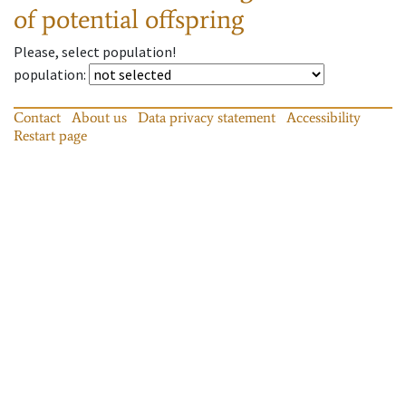
of potential offspring
Please, select population!
population
:
Contact
About us
Data privacy statement
Accessibility
Restart page