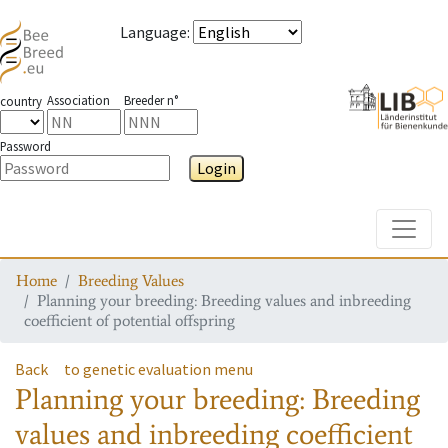
Language
:
Association
Breeder n°
country
Password
Login
Toggle
Home
Breeding Values
Planning your breeding: Breeding values and inbreeding
coefficient of potential offspring
Back
to genetic evaluation menu
Planning your breeding: Breeding
values and inbreeding coefficient