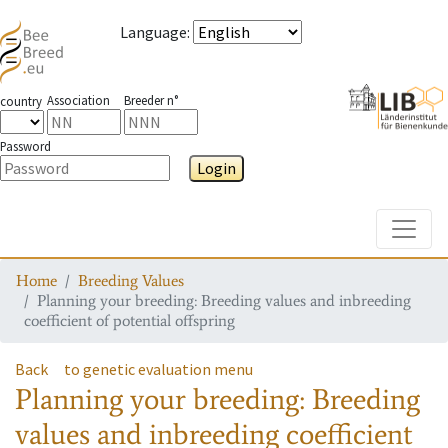
Language
:
Association
Breeder n°
country
Password
Login
Toggle
Home
Breeding Values
Planning your breeding: Breeding values and inbreeding
coefficient of potential offspring
Back
to genetic evaluation menu
Planning your breeding: Breeding
values and inbreeding coefficient