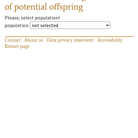
of potential offspring
Please, select population!
population
:
Contact
About us
Data privacy statement
Accessibility
Restart page