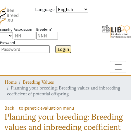
Language
:
Association
Breeder n°
country
Password
Login
Toggle
Home
Breeding Values
Planning your breeding: Breeding values and inbreeding
coefficient of potential offspring
Back
to genetic evaluation menu
Planning your breeding: Breeding
values and inbreeding coefficient