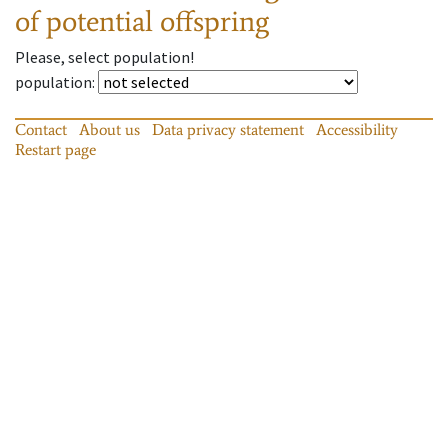
of potential offspring
Please, select population!
population
:
Contact
About us
Data privacy statement
Accessibility
Restart page