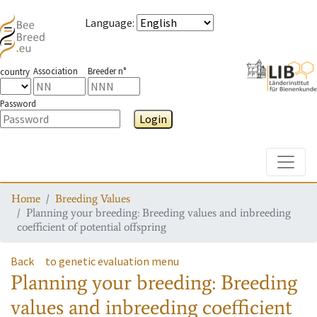
Language
:
Association
Breeder n°
country
Password
Login
Toggle
Home
Breeding Values
Planning your breeding: Breeding values and inbreeding
coefficient of potential offspring
Back
to genetic evaluation menu
Planning your breeding: Breeding
values and inbreeding coefficient