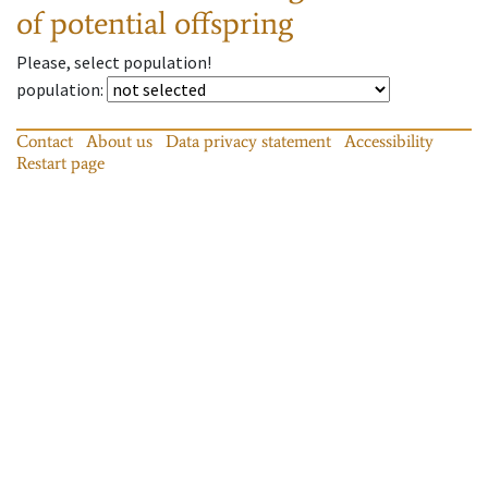
of potential offspring
Please, select population!
population
:
Contact
About us
Data privacy statement
Accessibility
Restart page