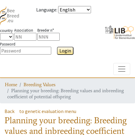
Language
:
Association
Breeder n°
country
Password
Login
Toggle
Home
Breeding Values
Planning your breeding: Breeding values and inbreeding
coefficient of potential offspring
Back
to genetic evaluation menu
Planning your breeding: Breeding
values and inbreeding coefficient