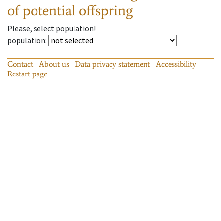
of potential offspring
Please, select population!
population
:
Contact
About us
Data privacy statement
Accessibility
Restart page