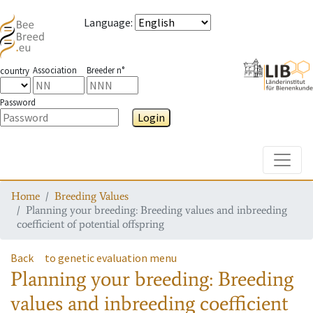
Language
:
Association
Breeder n°
country
Password
Login
Toggle
Home
Breeding Values
Planning your breeding: Breeding values and inbreeding
coefficient of potential offspring
Back
to genetic evaluation menu
Planning your breeding: Breeding
values and inbreeding coefficient