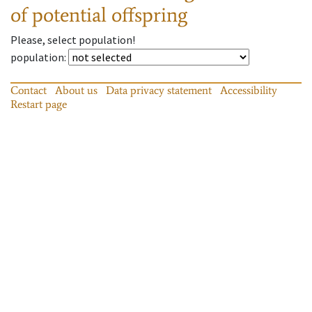
of potential offspring
Please, select population!
population
:
Contact
About us
Data privacy statement
Accessibility
Restart page