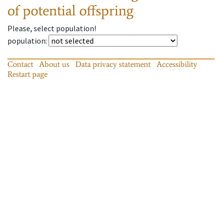
of potential offspring
Please, select population!
population
:
Contact
About us
Data privacy statement
Accessibility
Restart page