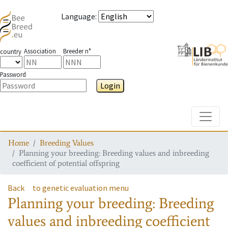
Language
:
Association
Breeder n°
country
Password
Login
Toggle
Home
Breeding Values
Planning your breeding: Breeding values and inbreeding
coefficient of potential offspring
Back
to genetic evaluation menu
Planning your breeding: Breeding
values and inbreeding coefficient