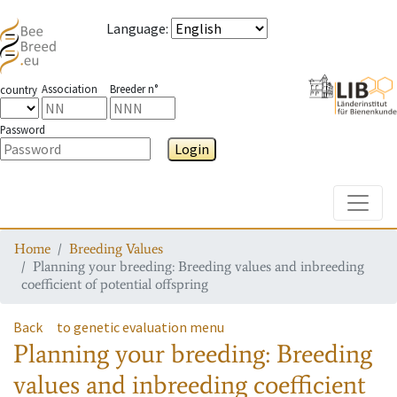
Language
:
Association
Breeder n°
country
Password
Login
Toggle
Home
Breeding Values
Planning your breeding: Breeding values and inbreeding
coefficient of potential offspring
Back
to genetic evaluation menu
Planning your breeding: Breeding
values and inbreeding coefficient