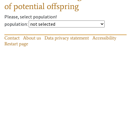
of potential offspring
Please, select population!
population
:
Contact
About us
Data privacy statement
Accessibility
Restart page