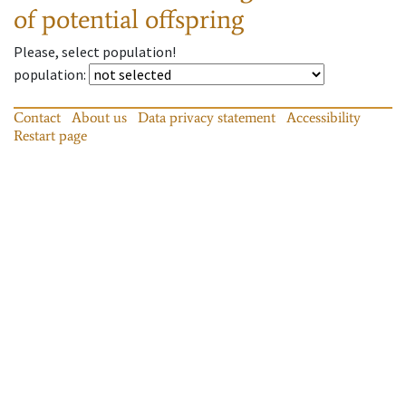
of potential offspring
Please, select population!
population
:
Contact
About us
Data privacy statement
Accessibility
Restart page