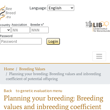
Language
:
Association
Breeder n°
country
Password
Login
Toggle
Home
Breeding Values
Planning your breeding: Breeding values and inbreeding
coefficient of potential offspring
Back
to genetic evaluation menu
Planning your breeding: Breeding
values and inbreeding coefficient