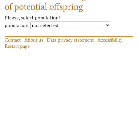
of potential offspring
Please, select population!
population
:
Contact
About us
Data privacy statement
Accessibility
Restart page