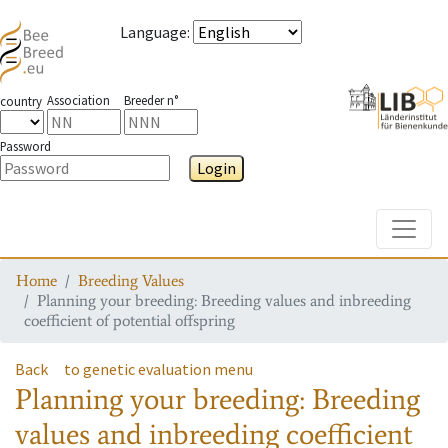
Language
:
Association
Breeder n°
country
Password
Login
Toggle
Home
Breeding Values
Planning your breeding: Breeding values and inbreeding
coefficient of potential offspring
Back
to genetic evaluation menu
Planning your breeding: Breeding
values and inbreeding coefficient