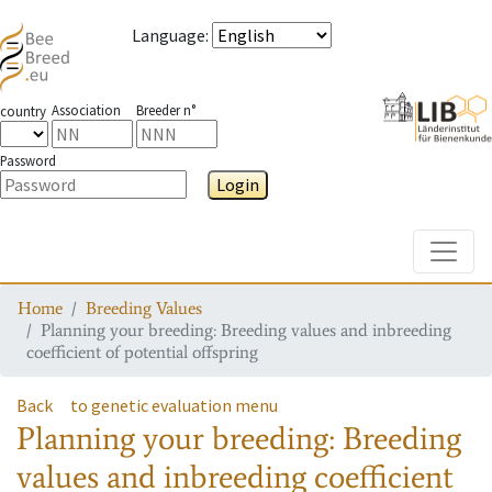
Language
:
Association
Breeder n°
country
Password
Login
Toggle
Home
Breeding Values
Planning your breeding: Breeding values and inbreeding
coefficient of potential offspring
Back
to genetic evaluation menu
Planning your breeding: Breeding
values and inbreeding coefficient