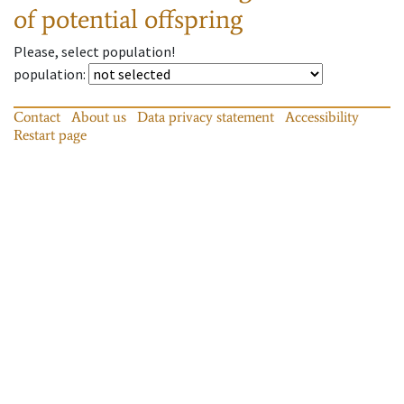
of potential offspring
Please, select population!
population
:
Contact
About us
Data privacy statement
Accessibility
Restart page