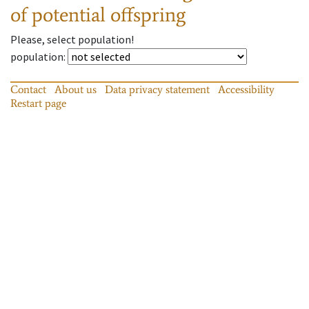
of potential offspring
Please, select population!
population
:
Contact
About us
Data privacy statement
Accessibility
Restart page