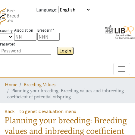
Language
:
Association
Breeder n°
country
Password
Login
Toggle
Home
Breeding Values
Planning your breeding: Breeding values and inbreeding
coefficient of potential offspring
Back
to genetic evaluation menu
Planning your breeding: Breeding
values and inbreeding coefficient