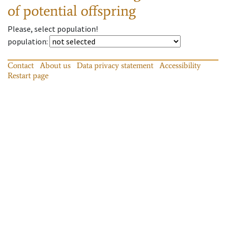
of potential offspring
Please, select population!
population
:
Contact
About us
Data privacy statement
Accessibility
Restart page