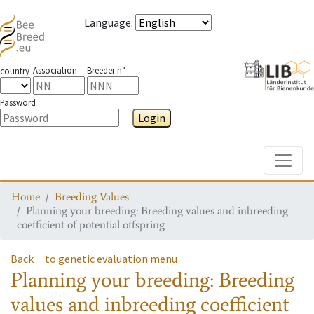
Language
:
Association
Breeder n°
country
Password
Login
Toggle
Home
Breeding Values
Planning your breeding: Breeding values and inbreeding
coefficient of potential offspring
Back
to genetic evaluation menu
Planning your breeding: Breeding
values and inbreeding coefficient