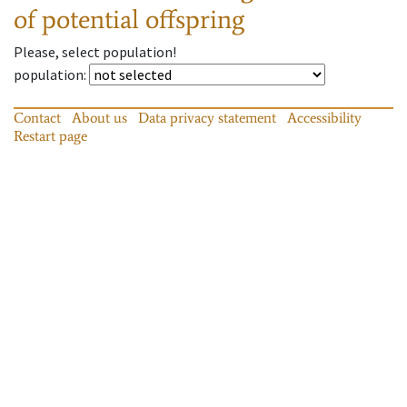
of potential offspring
Please, select population!
population
:
Contact
About us
Data privacy statement
Accessibility
Restart page