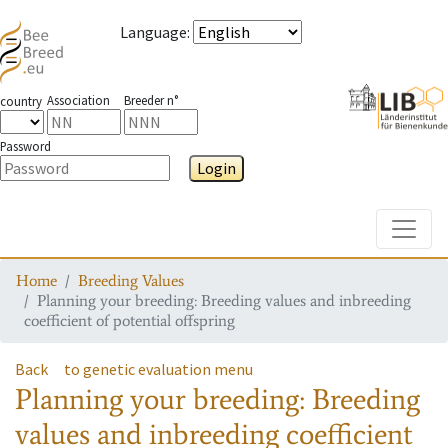
Language
:
Association
Breeder n°
country
Password
Login
Toggle
Home
Breeding Values
Planning your breeding: Breeding values and inbreeding
coefficient of potential offspring
Back
to genetic evaluation menu
Planning your breeding: Breeding
values and inbreeding coefficient