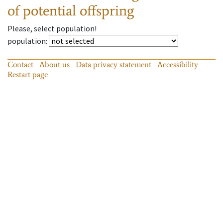
of potential offspring
Please, select population!
population
:
Contact
About us
Data privacy statement
Accessibility
Restart page