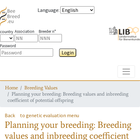
Language
:
Association
Breeder n°
country
Password
Login
Toggle
Home
Breeding Values
Planning your breeding: Breeding values and inbreeding
coefficient of potential offspring
Back
to genetic evaluation menu
Planning your breeding: Breeding
values and inbreeding coefficient