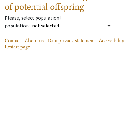
of potential offspring
Please, select population!
population
:
Contact
About us
Data privacy statement
Accessibility
Restart page