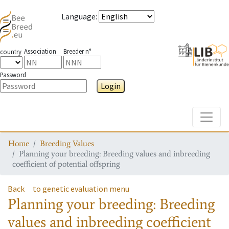
Language
:
Association
Breeder n°
country
Password
Login
Toggle
Home
Breeding Values
Planning your breeding: Breeding values and inbreeding
coefficient of potential offspring
Back
to genetic evaluation menu
Planning your breeding: Breeding
values and inbreeding coefficient