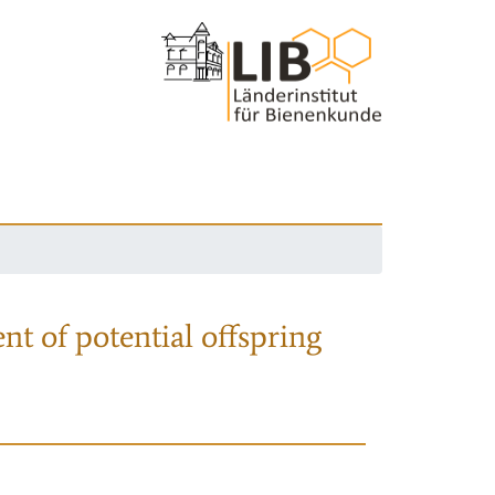
nt of potential offspring