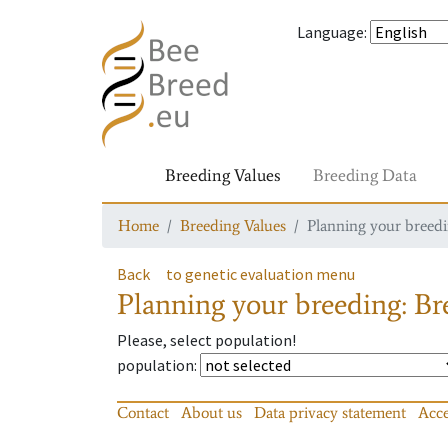
Language
:
Breeding Values
Breeding Data
Home
Breeding Values
Planning your breedin
Back
to genetic evaluation menu
Planning your breeding: Bre
Please, select population!
population
:
Contact
About us
Data privacy statement
Acce