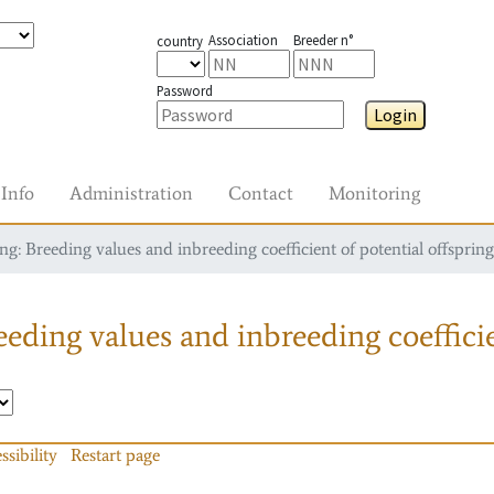
Association
Breeder n°
country
Password
Login
Info
Administration
Contact
Monitoring
g: Breeding values and inbreeding coefficient of potential offspring
eding values and inbreeding coefficie
ssibility
Restart page