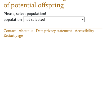
of potential offspring
Please, select population!
population
:
Contact
About us
Data privacy statement
Accessibility
Restart page