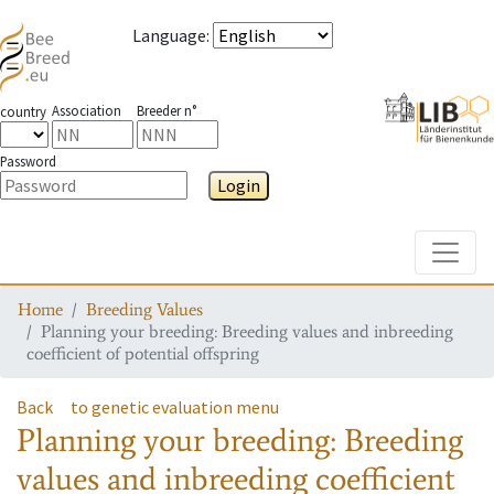
Language
:
Association
Breeder n°
country
Password
Login
Toggle
Home
Breeding Values
Planning your breeding: Breeding values and inbreeding
coefficient of potential offspring
Back
to genetic evaluation menu
Planning your breeding: Breeding
values and inbreeding coefficient