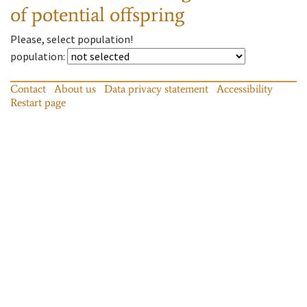
of potential offspring
Please, select population!
population
:
Contact
About us
Data privacy statement
Accessibility
Restart page