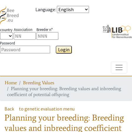
Language
:
Association
Breeder n°
country
Password
Login
Toggle
Home
Breeding Values
Planning your breeding: Breeding values and inbreeding
coefficient of potential offspring
Back
to genetic evaluation menu
Planning your breeding: Breeding
values and inbreeding coefficient