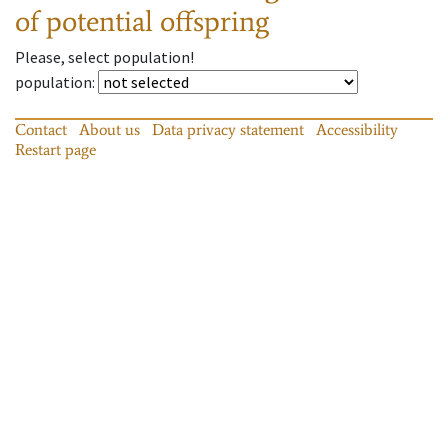
of potential offspring
Please, select population!
population
:
Contact
About us
Data privacy statement
Accessibility
Restart page