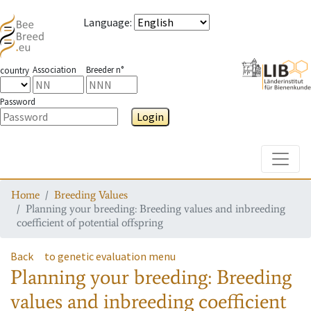
Language
:
Association
Breeder n°
country
Password
Login
Toggle
Home
Breeding Values
Planning your breeding: Breeding values and inbreeding
coefficient of potential offspring
Back
to genetic evaluation menu
Planning your breeding: Breeding
values and inbreeding coefficient