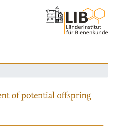
nt of potential offspring