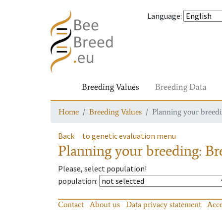
Language
:
Breeding Values
Breeding Data
Home
Breeding Values
Planning your breedin
Back
to genetic evaluation menu
Planning your breeding: Bre
Please, select population!
population
:
Contact
About us
Data privacy statement
Acce