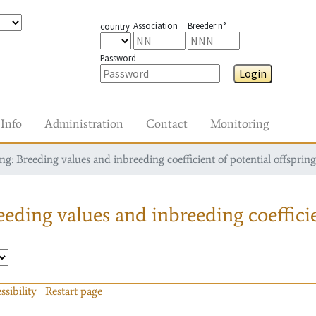
Association
Breeder n°
country
Password
Login
Info
Administration
Contact
Monitoring
g: Breeding values and inbreeding coefficient of potential offspring
eding values and inbreeding coefficie
ssibility
Restart page