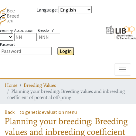
Language
:
Association
Breeder n°
country
Password
Login
Toggle
Home
Breeding Values
Planning your breeding: Breeding values and inbreeding
coefficient of potential offspring
Back
to genetic evaluation menu
Planning your breeding: Breeding
values and inbreeding coefficient