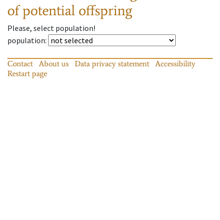
of potential offspring
Please, select population!
population
:
Contact
About us
Data privacy statement
Accessibility
Restart page