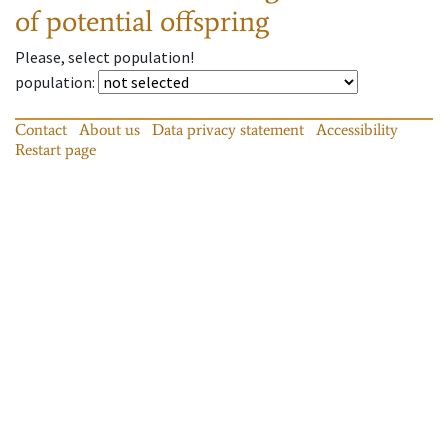
of potential offspring
Please, select population!
population
:
Contact
About us
Data privacy statement
Accessibility
Restart page