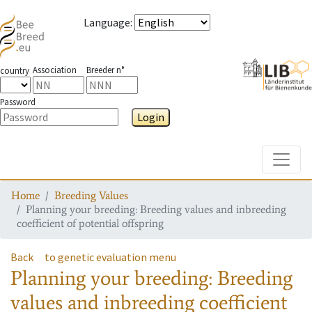
Language
:
Association
Breeder n°
country
Password
Login
Toggle
Home
Breeding Values
Planning your breeding: Breeding values and inbreeding
coefficient of potential offspring
Back
to genetic evaluation menu
Planning your breeding: Breeding
values and inbreeding coefficient