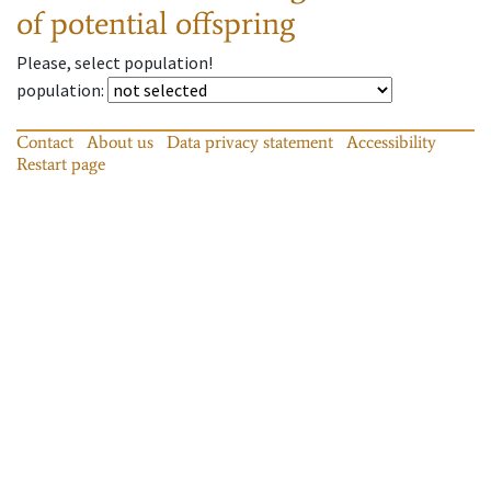
of potential offspring
Please, select population!
population
:
Contact
About us
Data privacy statement
Accessibility
Restart page