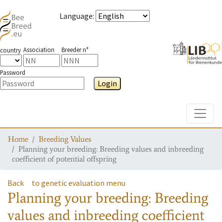
Language
:
Association
Breeder n°
country
Password
Login
Toggle
Home
Breeding Values
Planning your breeding: Breeding values and inbreeding
coefficient of potential offspring
Back
to genetic evaluation menu
Planning your breeding: Breeding
values and inbreeding coefficient