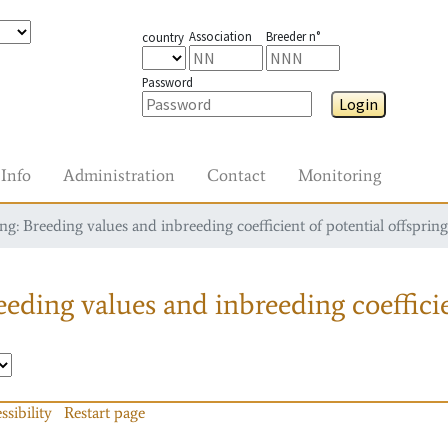
Association
Breeder n°
country
Password
Login
Info
Administration
Contact
Monitoring
g: Breeding values and inbreeding coefficient of potential offspring
eding values and inbreeding coefficie
ssibility
Restart page