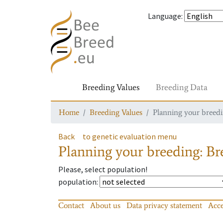
Language
:
Breeding Values
Breeding Data
Home
Breeding Values
Planning your breedin
Back
to genetic evaluation menu
Planning your breeding: Bre
Please, select population!
population
:
Contact
About us
Data privacy statement
Acce