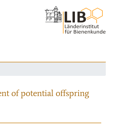
nt of potential offspring