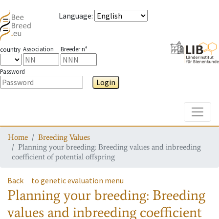
Language
:
Association
Breeder n°
country
Password
Login
Toggle
Home
Breeding Values
Planning your breeding: Breeding values and inbreeding
coefficient of potential offspring
Back
to genetic evaluation menu
Planning your breeding: Breeding
values and inbreeding coefficient