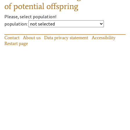
of potential offspring
Please, select population!
population
:
Contact
About us
Data privacy statement
Accessibility
Restart page