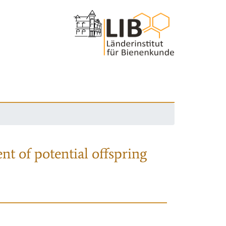
nt of potential offspring