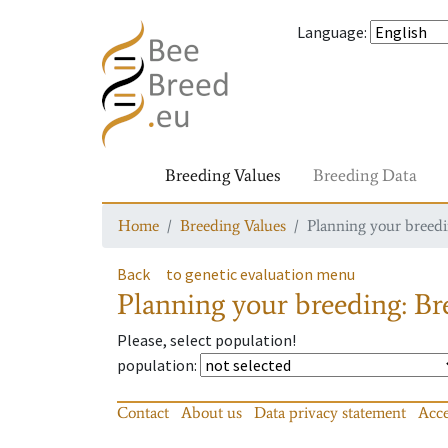
Language
:
Breeding Values
Breeding Data
Home
Breeding Values
Planning your breedin
Back
to genetic evaluation menu
Planning your breeding: Bre
Please, select population!
population
:
Contact
About us
Data privacy statement
Acce