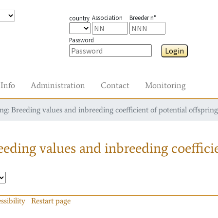
Association
Breeder n°
country
Password
Login
Info
Administration
Contact
Monitoring
g: Breeding values and inbreeding coefficient of potential offspring
eding values and inbreeding coefficie
ssibility
Restart page